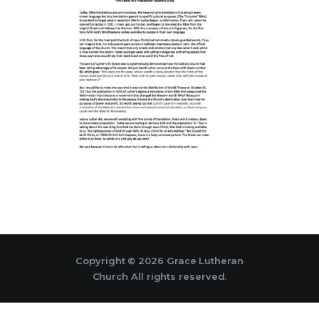
Copyright © 2026 Grace Lutheran
Church All rights reserved.