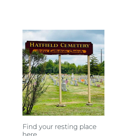
Find your resting place
here