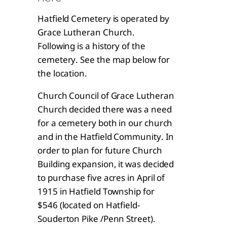
Hatfield Cemetery is operated by
Grace Lutheran Church.
Following is a history of the
cemetery. See the map below for
the location.
Church Council of Grace Lutheran
Church decided there was a need
for a cemetery both in our church
and in the Hatfield Community. In
order to plan for future Church
Building expansion, it was decided
to purchase five acres in April of
1915 in Hatfield Township for
$546 (located on Hatfield-
Souderton Pike /Penn Street).