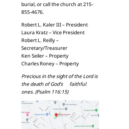
burial, or call the church at 215-
855-4676.
Robert L. Kaler III – President
Laura Kratz – Vice President
Robert L. Reilly –
Secretary/Treasurer
Ken Seiler – Property
Charles Roney – Property
Precious in the sight of the Lord is
the death of God’s faithful
ones. (Psalm 116:15)