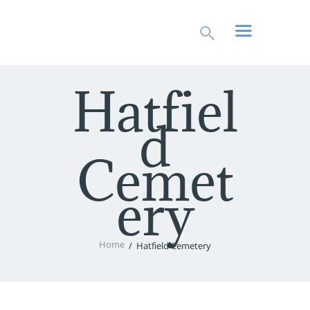
HOME
LIVESTREAM
WORSHIP
Hatfiel
LEARN AND GROW
d
WHAT’S HAPPENING
USE OUR FACILITY
Cemet
CONTACT US
ery
Home
Hatfield Cemetery