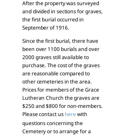
After the property was surveyed
and divided in sections for graves,
the first burial occurred in
September of 1916.
Since the first burial, there have
been over 1100 burials and over
2000 graves still available to
purchase. The cost of the graves
are reasonable compared to
other cemeteries in the area.
Prices for members of the Grace
Lutheran Church the graves are
$250 and $800 for non-members.
Please contact us
with
here
questions concerning the
Cemetery or to arrange for a