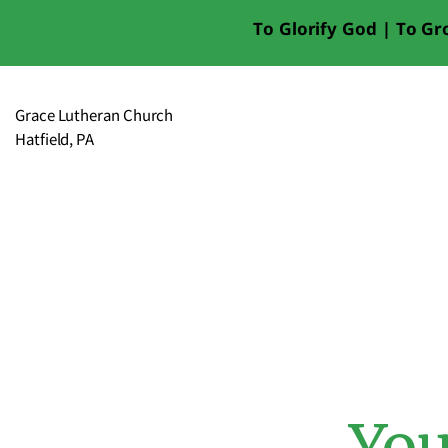
To Glorify God | To Gro
Grace Lutheran Church
Hatfield, PA
You