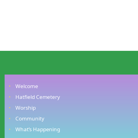
Welcome
Hatfield Cemetery
Worship
Community
What’s Happening