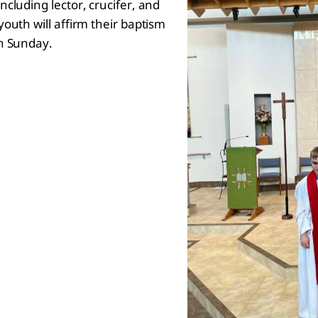
cluding lector, crucifer, and
outh will affirm their baptism
on Sunday.