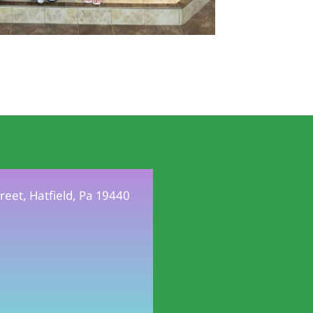
reet, Hatfield, Pa 19440