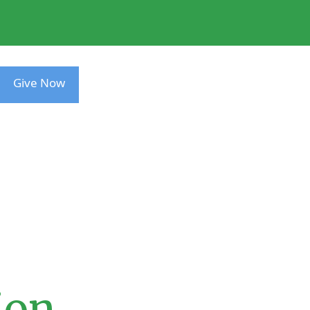
Give Now
ion