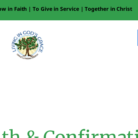
HOME
w in Faith | To Give in Service | Together in Christ
LIVESTREAM
WORSHIP
LEARN AND GROW
WHAT’S
HAPPENING
USE OUR FACILITY
CONTACT US
th & Confirmat