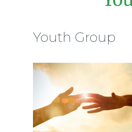
Youth Group