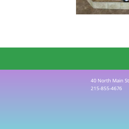
40 North Main St
215-855-4676