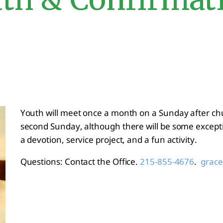
Youth will meet once a month on a Sunday after ch
second Sunday, although there will be some excepti
a devotion, service project, and a fun activity.
Questions: Contact the Office.
.
215-855-4676
grace