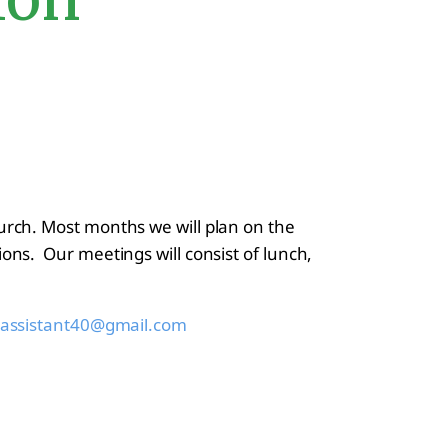
urch. Most months we will plan on the
ons. Our meetings will consist of lunch,
assistant40@gmail.com