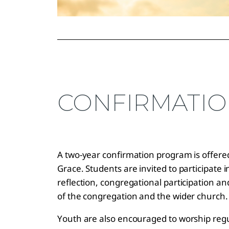
CONFIRMATI
A two-year confirmation program is offered
Grace. Students are invited to participate 
reflection, congregational participation a
of the congregation and the wider church
Youth are also encouraged to worship regul