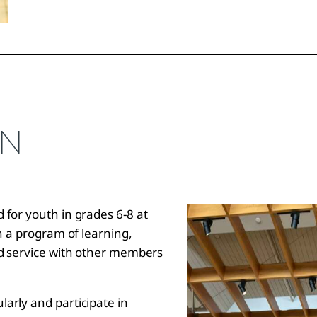
ON
 for youth in grades 6-8 at
in a program of learning,
nd service with other members
.
arly and participate in