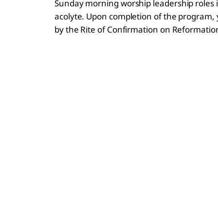
Sunday morning worship leadership roles in
acolyte. Upon completion of the program, y
by the Rite of Confirmation on Reformati