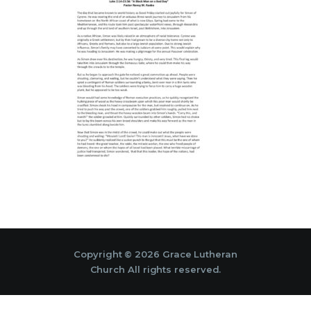
Copyright © 2026 Grace Lutheran
Church All rights reserved.