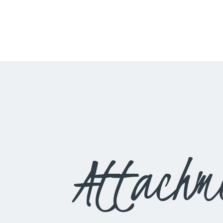
Attachm