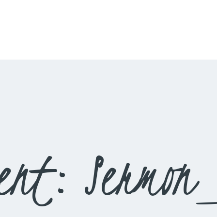
HOME
LIVESTREAM
WORSHIP
LEARN AND GROW
WHAT’S HAPPENING
USE OUR FACILITY
ent: Sermon
CONTACT US