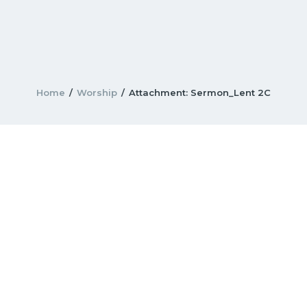
Home
Worship
Attachment: Sermon_Lent 2C