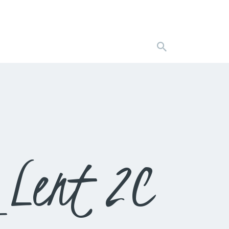
_Lent 2C