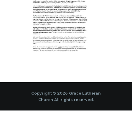
Copyright © 2026 Grace Lutheran
Church All rights reserved.