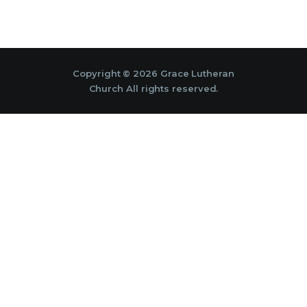
Copyright © 2026 Grace Lutheran
Church All rights reserved.