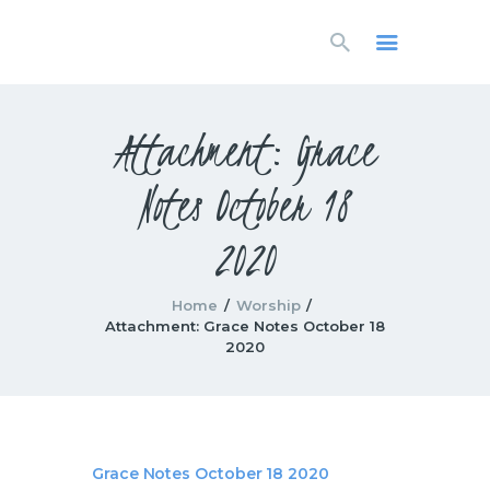
HOME
LIVESTREAM
WORSHIP
Attachment: Grace
LEARN AND GROW
Notes October 18
WHAT’S HAPPENING
USE OUR FACILITY
2020
CONTACT US
Home
Worship
Attachment: Grace Notes October 18
2020
Grace Notes October 18 2020