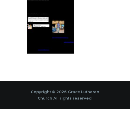
Copyright © 2026 Grace Lutheran
Church All rights reserved.