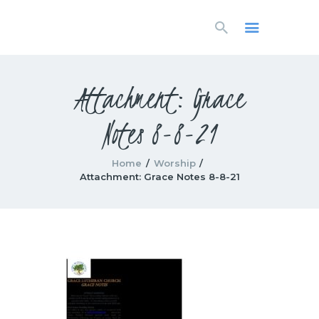
HOME
LIVESTREAM
WORSHIP
Attachment: Grace
LEARN AND GROW
Notes 8-8-21
WHAT’S HAPPENING
USE OUR FACILITY
CONTACT US
Home
Worship
Attachment: Grace Notes 8-8-21