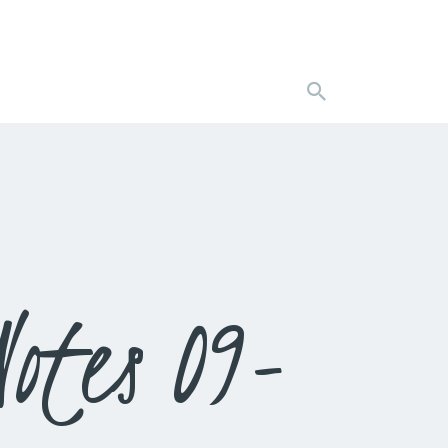
otes 09-