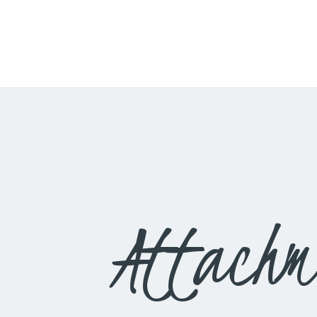
Attachm