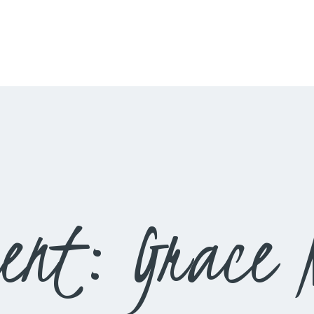
HOME
LIVESTREAM
WORSHIP
LEARN AND GROW
WHAT’S HAPPENING
USE OUR FACILITY
ent: Grace N
CONTACT US