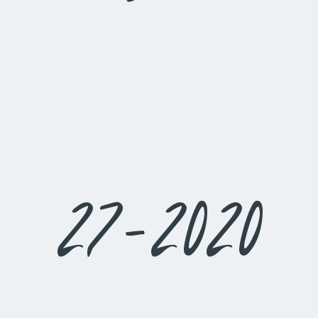
27-2020