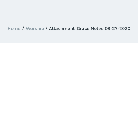
Home
Worship
Attachment: Grace Notes 09-27-2020