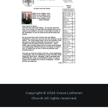
Copyright © 2026 Grace Lutheran
Church All rights reserved.