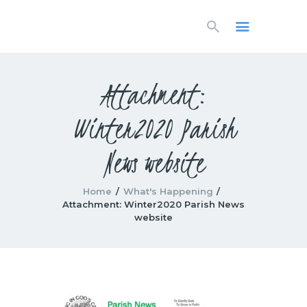
HOME
LIVESTREAM
WORSHIP
Attachment:
LEARN AND GROW
Winter2020 Parish
WHAT’S HAPPENING
USE OUR FACILITY
News website
CONTACT US
Home
What's Happening
Attachment: Winter2020 Parish News
website