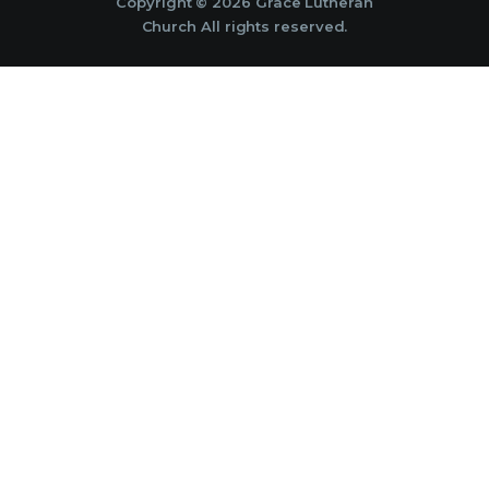
Copyright © 2026 Grace Lutheran
Church All rights reserved.