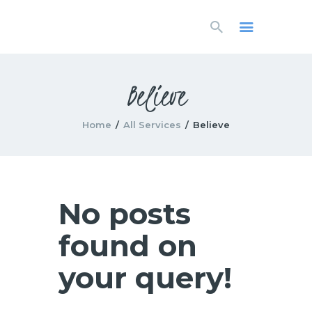
HOME
LIVESTREAM
WORSHIP
Believe
LEARN AND GROW
WHAT’S HAPPENING
Home
All Services
Believe
USE OUR FACILITY
CONTACT US
No posts
found on
your query!