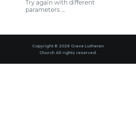
Try again with different
parameters ...
Copyright © 2026 Grace Lutheran
Church All rights reserved.