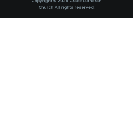
Copyright © 2026 Grace Lutheran
Church All rights reserved.