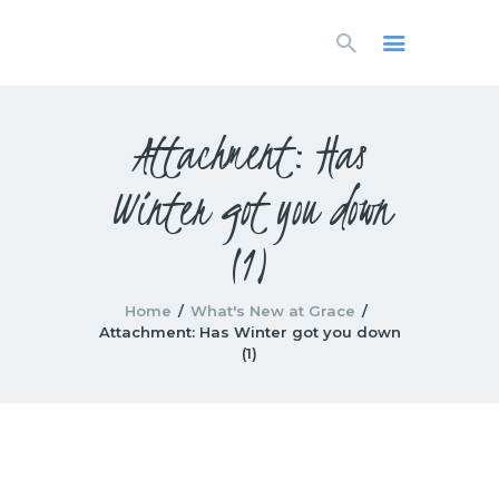
HOME
LIVESTREAM
WORSHIP
Attachment: Has
LEARN AND GROW
Winter got you down
WHAT’S HAPPENING
USE OUR FACILITY
(1)
CONTACT US
Home
What's New at Grace
Attachment: Has Winter got you down
(1)