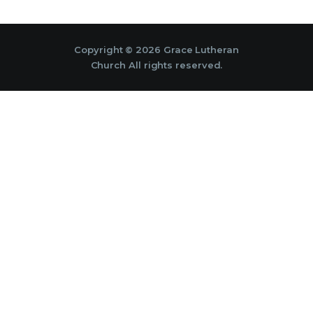
Copyright © 2026 Grace Lutheran
Church All rights reserved.