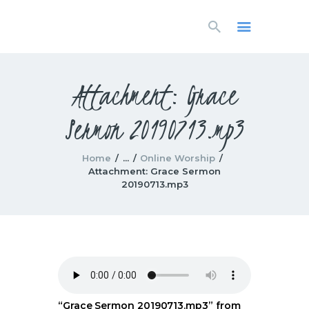
HOME
LIVESTREAM
WORSHIP
Attachment: Grace
LEARN AND GROW
Sermon 20190713.mp3
WHAT’S HAPPENING
USE OUR FACILITY
CONTACT US
Home
...
Online Worship
Attachment: Grace Sermon
20190713.mp3
“Grace Sermon 20190713.mp3” from