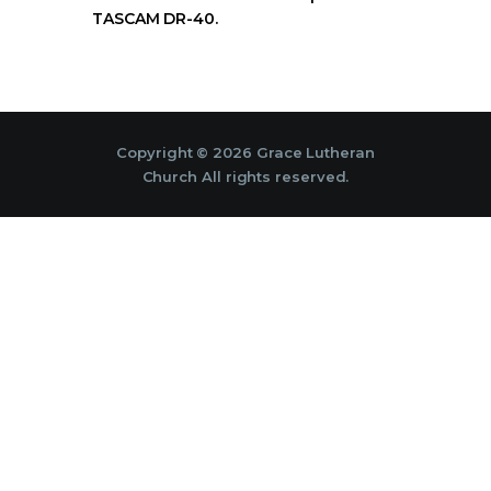
TASCAM DR-40.
Copyright © 2026 Grace Lutheran
Church All rights reserved.