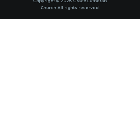
Copyright © 2026 Grace Lutheran
Church All rights reserved.