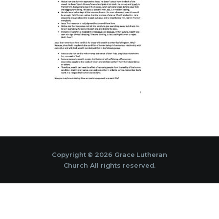
Copyright © 2026 Grace Lutheran
Church All rights reserved.