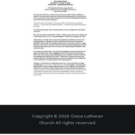
Copyright © 2026 Grace Lutheran
Church All rights reserved.