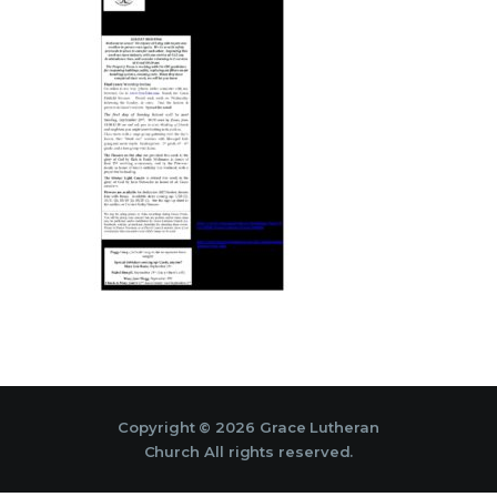
Copyright © 2026 Grace Lutheran
Church All rights reserved.