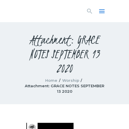
HOME
LIVESTREAM
WORSHIP
Attachment: GRACE
LEARN AND GROW
NOTES SEPTEMBER 13
WHAT’S HAPPENING
USE OUR FACILITY
2020
CONTACT US
Home
Worship
Attachment: GRACE NOTES SEPTEMBER
13 2020