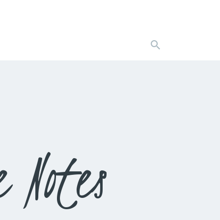
 Notes