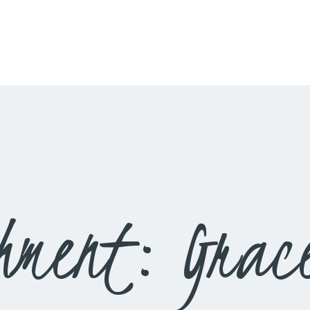
HOME
LIVESTREAM
WORSHIP
LEARN AND GROW
WHAT’S HAPPENING
USE OUR FACILITY
hment: Grace
CONTACT US