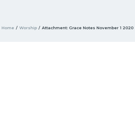
Home
Worship
Attachment: Grace Notes November 1 2020