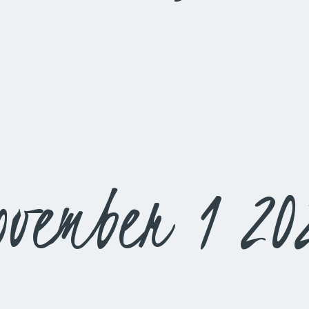
ovember 1 20