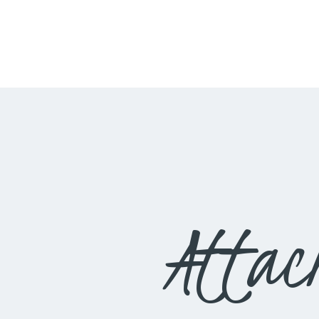
Attac