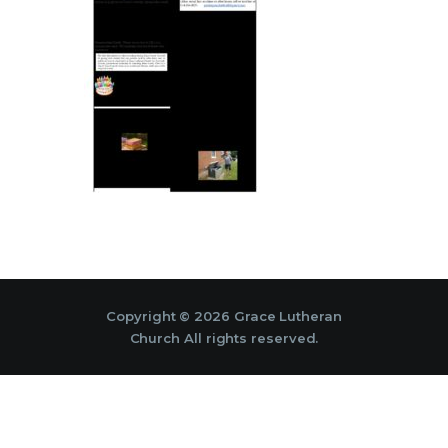
Copyright © 2026 Grace Lutheran
Church All rights reserved.