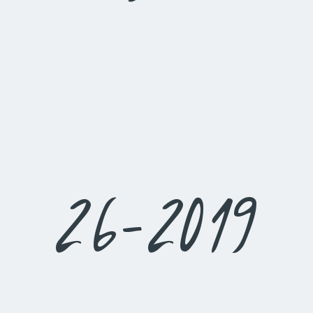
26-2019