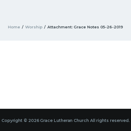
Home
Worship
Attachment: Grace Notes 05-26-2019
Copyright © 2026 Grace Lutheran Church All rights reserved.