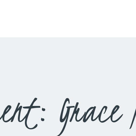
HOME
LIVESTREAM
WORSHIP
LEARN AND GROW
WHAT’S HAPPENING
USE OUR FACILITY
ent: Grace N
CONTACT US