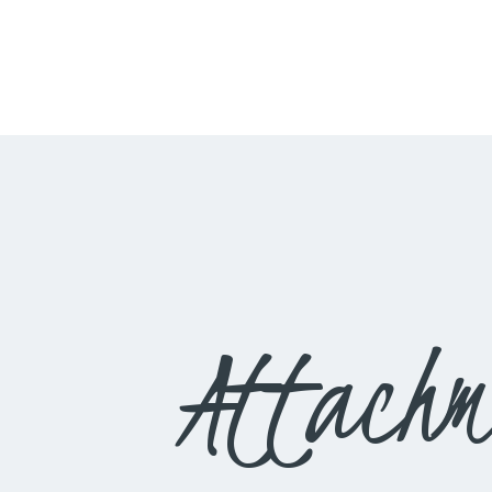
Attachm