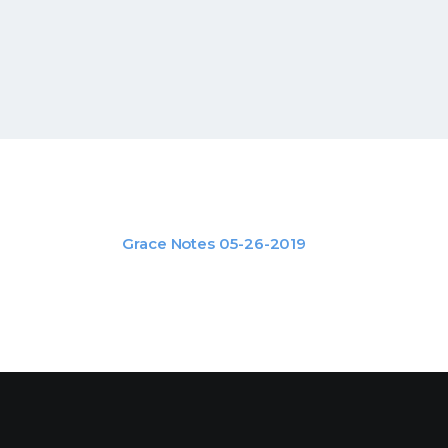
Grace Notes 05-26-2019