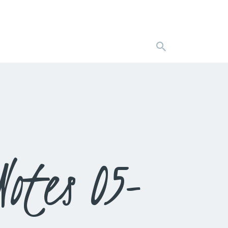
otes 05-