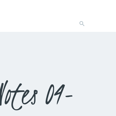
otes 04-