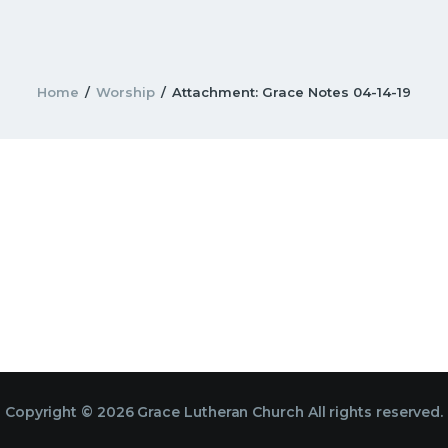
Home
Worship
Attachment: Grace Notes 04-14-19
Copyright © 2026 Grace Lutheran Church All rights reserved.