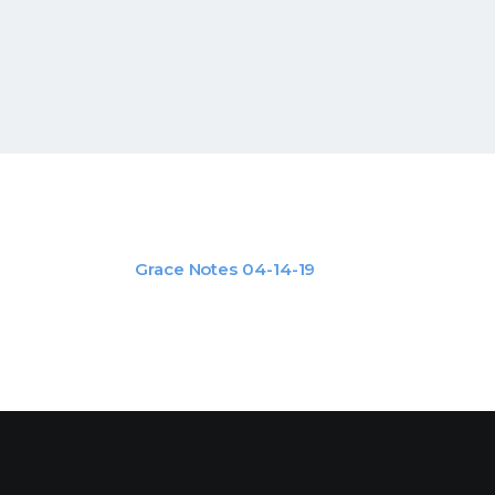
Grace Notes 04-14-19