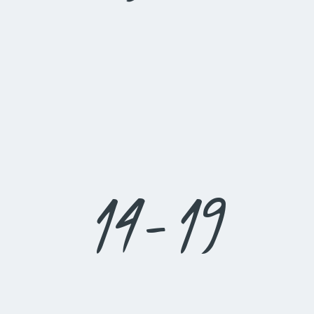
14-19