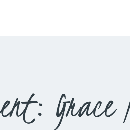
HOME
LIVESTREAM
WORSHIP
LEARN AND GROW
WHAT’S HAPPENING
USE OUR FACILITY
ent: Grace N
CONTACT US