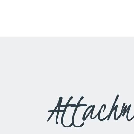
Attachm