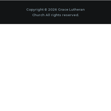
Copyright © 2026 Grace Lutheran
Church All rights reserved.