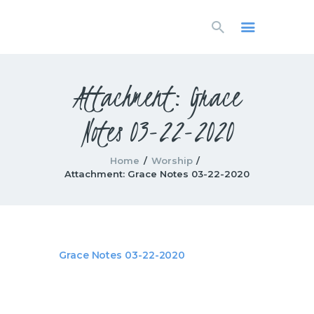
HOME
LIVESTREAM
WORSHIP
Attachment: Grace
LEARN AND GROW
Notes 03-22-2020
WHAT’S HAPPENING
USE OUR FACILITY
CONTACT US
Home
Worship
Attachment: Grace Notes 03-22-2020
Grace Notes 03-22-2020