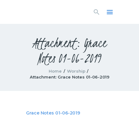
HOME
LIVESTREAM
WORSHIP
Attachment: Grace
LEARN AND GROW
Notes 01-06-2019
WHAT’S HAPPENING
USE OUR FACILITY
CONTACT US
Home
Worship
Attachment: Grace Notes 01-06-2019
Grace Notes 01-06-2019