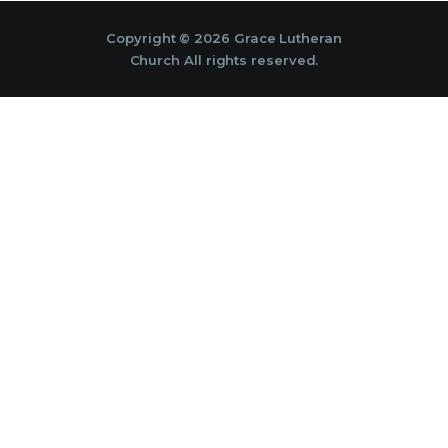
Copyright © 2026 Grace Lutheran
Church All rights reserved.