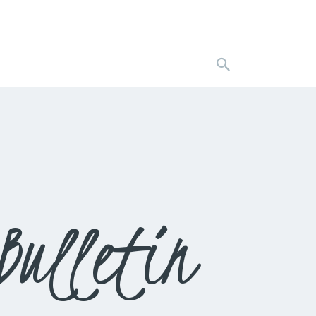
Bulletin