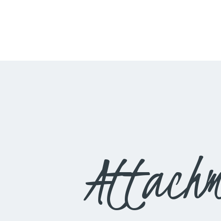
Attachm