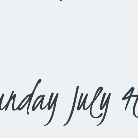
unday July 4