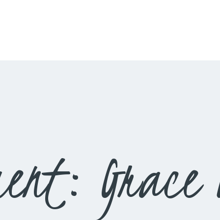
HOME
LIVESTREAM
WORSHIP
LEARN AND GROW
WHAT’S HAPPENING
USE OUR FACILITY
ent: Grace 
CONTACT US