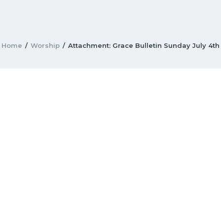
Home
Worship
Attachment: Grace Bulletin Sunday July 4th