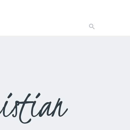
istian