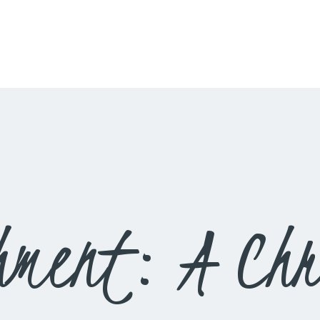
HOME
LIVESTREAM
WORSHIP
LEARN AND GROW
WHAT’S HAPPENING
USE OUR FACILITY
hment: A Chr
CONTACT US