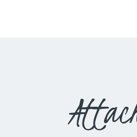
Attac