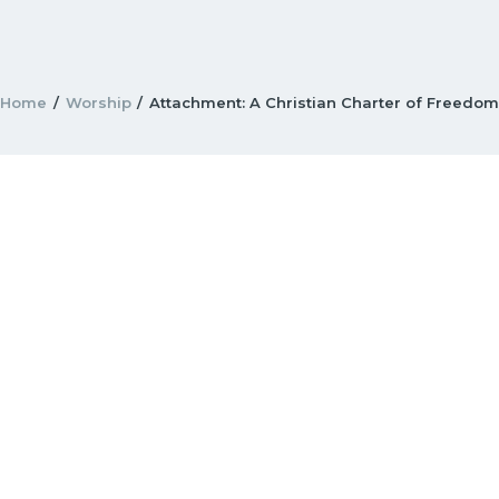
Home
Worship
Attachment: A Christian Charter of Freedo