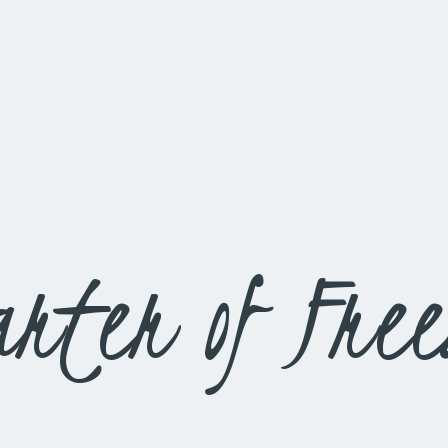
rter of Fre