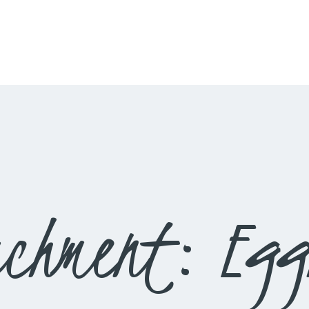
HOME
LIVESTREAM
WORSHIP
LEARN AND GROW
WHAT’S HAPPENING
USE OUR FACILITY
achment: Egg
CONTACT US