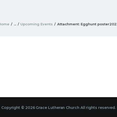
Home
...
Upcoming Events
Attachment: Egghunt poster202
Copyright © 2026 Grace Lutheran Church All rights reserved.