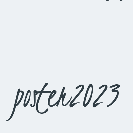
poster2023