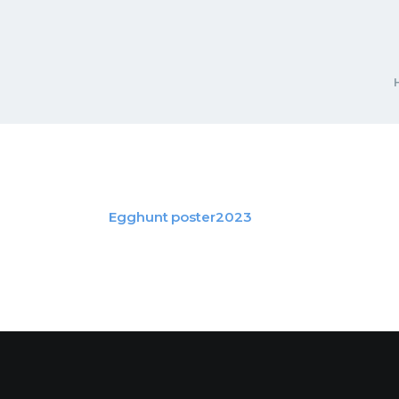
Egghunt poster2023