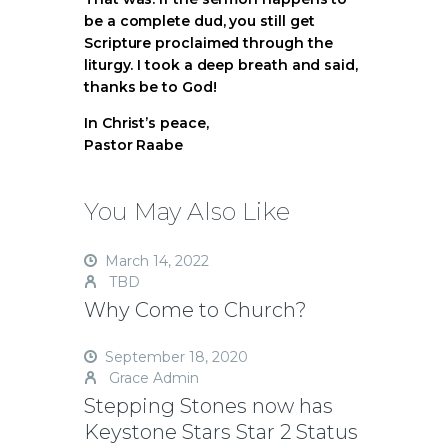
be a complete dud, you still get
Scripture proclaimed through the
liturgy. I took a deep breath and said,
thanks be to God!
In Christ’s peace,
Pastor Raabe
You May Also Like
March 14, 2022
TBD
Why Come to Church?
September 18, 2020
Grace Admin
Stepping Stones now has
Keystone Stars Star 2 Status