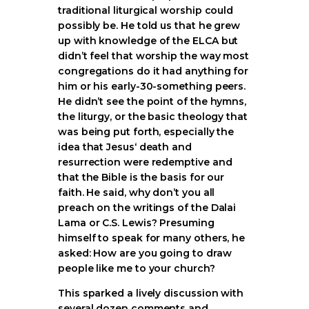
traditional liturgical worship could
possibly be. He told us that he grew
up with knowledge of the ELCA but
didn’t feel that worship the way most
congregations do it had anything for
him or his early-30-something peers.
He didn’t see the point of the hymns,
the liturgy, or the basic theology that
was being put forth, especially the
idea that Jesus‘ death and
resurrection were redemptive and
that the Bible is the basis for our
faith. He said, why don’t you all
preach on the writings of the Dalai
Lama or C.S. Lewis? Presuming
himself to speak for many others, he
asked: How are you going to draw
people like me to your church?
This sparked a lively discussion with
several dozen comments and