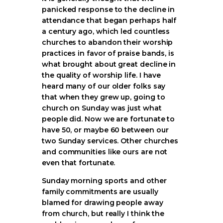
panicked response to the decline in
attendance that began perhaps half
a century ago, which led countless
churches to abandon their worship
practices in favor of praise bands, is
what brought about great decline in
the quality of worship life. I have
heard many of our older folks say
that when they grew up, going to
church on Sunday was just what
people did. Now we are fortunate to
have 50, or maybe 60 between our
two Sunday services. Other churches
and communities like ours are not
even that fortunate.
Sunday morning sports and other
family commitments are usually
blamed for drawing people away
from church, but really I think the