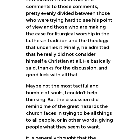
comments to those comments,
pretty evenly divided between those
who were trying hard to see his point
of view and those who are making
the case for liturgical worship in the
Lutheran tradition and the theology
that underlies it. Finally, he admitted
that he really did not consider
himself a Christian at all. He basically
said, thanks for the discussion, and
good luck with all that.
Maybe not the most tactful and
humble of souls, I couldn’t help
thinking. But the discussion did
remind me of the great hazards the
church faces in trying to be all things
to all people, or in other words, giving
people what they seem to want.
It is generally thought that the