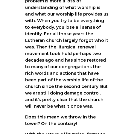
problem is more a loss of
understanding of what worship is
and what our worship life provides us
with. When you try to be everything
to everybody, you lose all sense of
identity. For all those years the
Lutheran church largely forgot who it
was. Then the liturgical renewal
movement took hold perhaps two
decades ago and has since restored
to many of our congregations the
rich words and actions that have
been part of the worship life of the
church since the second century. But
we are still doing damage control,
and it’s pretty clear that the church
will never be what it once was.
Does this mean we throw in the
towel? On the contrary!