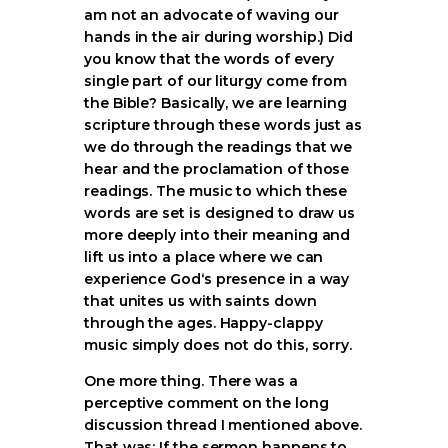
am not an advocate of waving our
hands in the air during worship.) Did
you know that the words of every
single part of our liturgy come from
the Bible? Basically, we are learning
scripture through these words just as
we do through the readings that we
hear and the proclamation of those
readings. The music to which these
words are set is designed to draw us
more deeply into their meaning and
lift us into a place where we can
experience God‘s presence in a way
that unites us with saints down
through the ages. Happy-clappy
music simply does not do this, sorry.
One more thing. There was a
perceptive comment on the long
discussion thread I mentioned above.
That was: If the sermon happens to