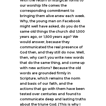
With the return of liturgical forms to
our worship life comes the
corresponding commitment to
bringing them alive anew each week.
Why, the young man on Facebook
might well have asked, do you do the
same old things the church did 1,000
years ago, or 1,500 years ago? We
would answer, because they
communicated the real presence of
God then, and they still do now. Well,
then, why can’t you write new words
that do the same thing, and come up
with new actions? Because the old
words are grounded firmly in
Scripture, which remains the norm
and basis of our faith, and the
actions that go with them have been
tested over centuries and found to
communicate deep and lasting truths
about the triune God. (This is why I