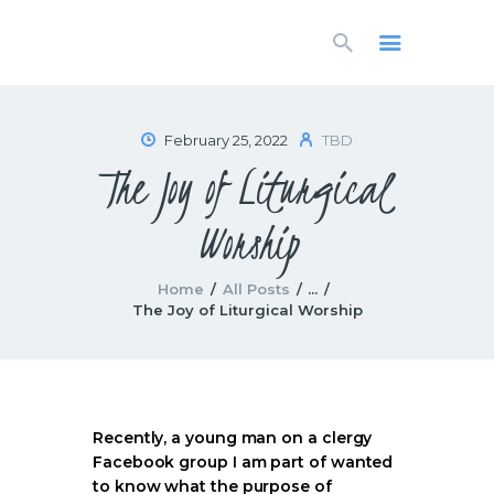
HOME
LIVESTREAM
WORSHIP
February 25, 2022
TBD
LEARN AND GROW
The Joy of Liturgical
WHAT’S HAPPENING
USE OUR FACILITY
Worship
CONTACT US
Home
All Posts
...
The Joy of Liturgical Worship
Recently, a young man on a clergy
Facebook group I am part of wanted
to know what the purpose of