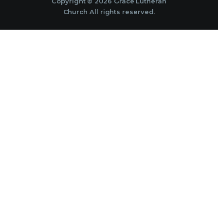
Copyright © 2026 Grace Lutheran
Church All rights reserved.