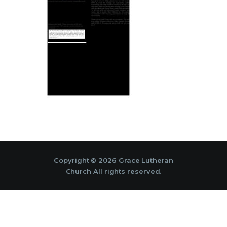
Copyright © 2026 Grace Lutheran
Church All rights reserved.