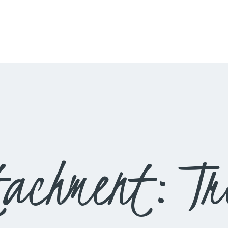
HOME
LIVESTREAM
WORSHIP
LEARN AND GROW
WHAT’S HAPPENING
USE OUR FACILITY
tachment: Tr
CONTACT US