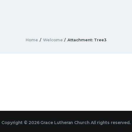
Home
Welcome
Attachment: Tree3
Copyright © 2026 Grace Lutheran Church All rights reserved.